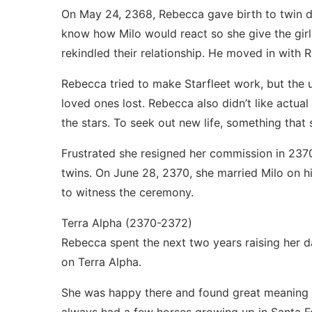
On May 24, 2368, Rebecca gave birth to twin d
know how Milo would react so she give the girl
rekindled their relationship. He moved in with
Rebecca tried to make Starfleet work, but the 
loved ones lost. Rebecca also didn’t like actua
the stars. To seek out new life, something that 
Frustrated she resigned her commission in 2370
twins. On June 28, 2370, she married Milo on 
to witness the ceremony.
Terra Alpha (2370-2372)
Rebecca spent the next two years raising her 
on Terra Alpha.
She was happy there and found great meaning in