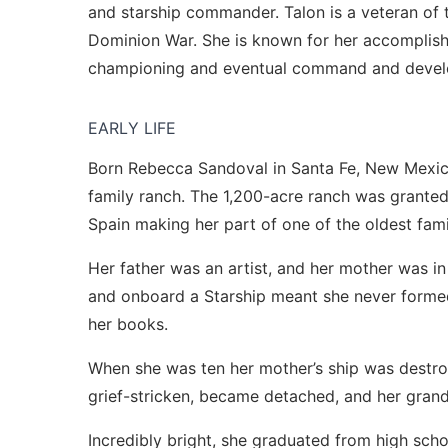
and starship commander. Talon is a veteran of 
Dominion War. She is known for her accomplis
championing and eventual command and develo
EARLY LIFE
Born Rebecca Sandoval in Santa Fe, New Mexic
family ranch. The 1,200-acre ranch was granted
Spain making her part of one of the oldest famil
Her father was an artist, and her mother was in 
and onboard a Starship meant she never formed
her books.
When she was ten her mother’s ship was destroy
grief-stricken, became detached, and her grand
Incredibly bright, she graduated from high scho