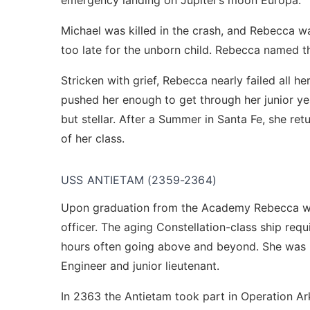
emergency landing on Jupiter’s moon Europa.
Michael was killed in the crash, and Rebecca wa
too late for the unborn child. Rebecca named the
Stricken with grief, Rebecca nearly failed all h
pushed her enough to get through her junior ye
but stellar. After a Summer in Santa Fe, she r
of her class.
USS ANTIETAM (2359-2364)
Upon graduation from the Academy Rebecca wa
officer. The aging Constellation-class ship req
hours often going above and beyond. She was r
Engineer and junior lieutenant.
In 2363 the Antietam took part in Operation Ar