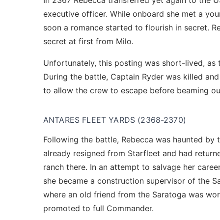
In 2367 Rebecca transferred yet again to the U
executive officer. While onboard she met a young
soon a romance started to flourish in secret. 
secret at first from Milo.
Unfortunately, this posting was short-lived, as
During the battle, Captain Ryder was killed a
to allow the crew to escape before beaming out
ANTARES FLEET YARDS (2368-2370)
Following the battle, Rebecca was haunted by t
already resigned from Starfleet and had return
ranch there. In an attempt to salvage her caree
she became a construction supervisor of the S
where an old friend from the Saratoga was work
promoted to full Commander.