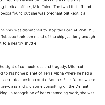
SS George Washington, this time as the ship’s
 tactical officer, Milo Talon. The two hit it off and
Rebecca found out she was pregnant but kept it a
 the ship was dispatched to stop the Borg at Wolf 359.
nd Rebecca took command of the ship just long enough
 to a nearby shuttle.
he sight of so much loss and tragedy. Milo had
ed to his home planet of Terra Alpha where he had a
r she took a position at the Antares Fleet Yards where
abre-class and did some consulting on the Defiant
ing. In recognition of her outstanding work, she was