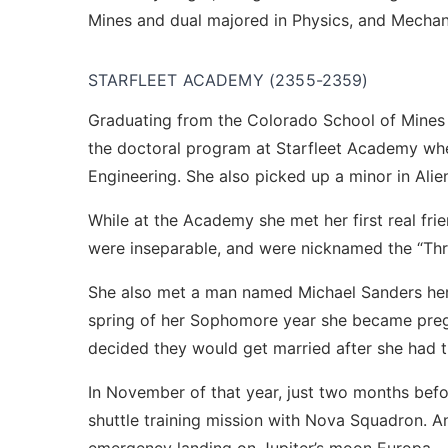
Mines and dual majored in Physics, and Mechan
STARFLEET ACADEMY (2355-2359)
Graduating from the Colorado School of Mines a
the doctoral program at Starfleet Academy wh
Engineering. She also picked up a minor in Ali
While at the Academy she met her first real fri
were inseparable, and were nicknamed the “Thr
She also met a man named Michael Sanders her 
spring of her Sophomore year she became preg
decided they would get married after she had 
In November of that year, just two months befo
shuttle training mission with Nova Squadron. An