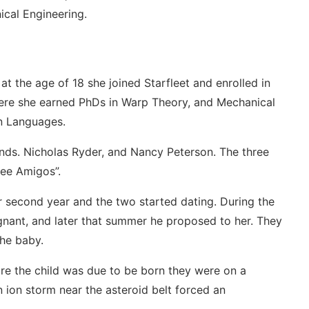
ical Engineering.
t the age of 18 she joined Starfleet and enrolled in
ere she earned PhDs in Warp Theory, and Mechanical
en Languages.
ends. Nicholas Ryder, and Nancy Peterson. The three
ee Amigos”.
second year and the two started dating. During the
nant, and later that summer he proposed to her. They
the baby.
re the child was due to be born they were on a
 ion storm near the asteroid belt forced an