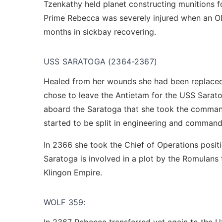
Tzenkathy held planet constructing munitions fo
Prime Rebecca was severely injured when an OD
months in sickbay recovering.
USS SARATOGA (2364-2367)
Healed from her wounds she had been replaced a
chose to leave the Antietam for the USS Saratoga
aboard the Saratoga that she took the command
started to be split in engineering and command
In 2366 she took the Chief of Operations pos
Saratoga is involved in a plot by the Romulans
Klingon Empire.
WOLF 359: