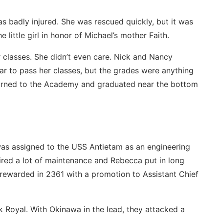
s badly injured. She was rescued quickly, but it was
 little girl in honor of Michael’s mother Faith.
er classes. She didn’t even care. Nick and Nancy
ar to pass her classes, but the grades were anything
eturned to the Academy and graduated near the bottom
s assigned to the USS Antietam as an engineering
uired a lot of maintenance and Rebecca put in long
ewarded in 2361 with a promotion to Assistant Chief
k Royal. With Okinawa in the lead, they attacked a