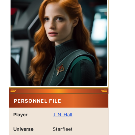
PERSONNEL FILE
Player
J. N. Hall
Universe
Starfleet