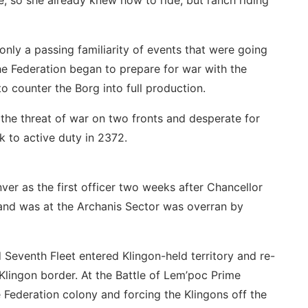
, so she already knew how to ride, but ranch riding
only a passing familiarity of events that were going
he Federation began to prepare for war with the
o counter the Borg into full production.
 the threat of war on two fronts and desperate for
 to active duty in 2372.
r as the first officer two weeks after Chancellor
nd was at the Archanis Sector was overran by
 Seventh Fleet entered Klingon-held territory and re-
Klingon border. At the Battle of Lem’poc Prime
 Federation colony and forcing the Klingons off the