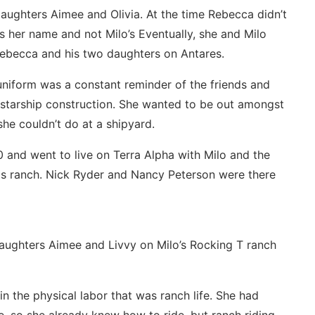
aughters Aimee and Olivia. At the time Rebecca didn’t
s her name and not Milo’s Eventually, she and Milo
 Rebecca and his two daughters on Antares.
uniform was a constant reminder of the friends and
l starship construction. She wanted to be out amongst
she couldn’t do at a shipyard.
 and went to live on Terra Alpha with Milo and the
his ranch. Nick Ryder and Nancy Peterson were there
daughters Aimee and Livvy on Milo’s Rocking T ranch
 the physical labor that was ranch life. She had