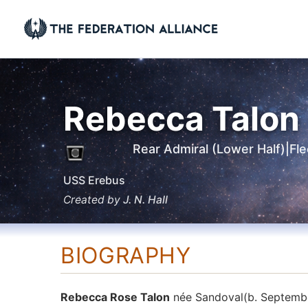
Skip
to
content
Rebecca Talon
Rear Admiral (Lower Half)
|
Fl
USS Erebus
Created by
J. N. Hall
BIOGRAPHY
Rebecca Rose Talon
née Sandoval(b. September 