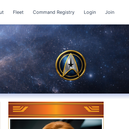
ut
Fleet
Command Registry
Login
Join