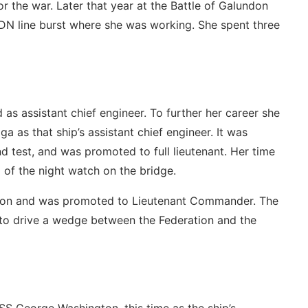
r the war. Later that year at the Battle of Galundon
N line burst where she was working. She spent three
s assistant chief engineer. To further her career she
 as that ship’s assistant chief engineer. It was
 test, and was promoted to full lieutenant. Her time
 of the night watch on the bridge.
ition and was promoted to Lieutenant Commander. The
 to drive a wedge between the Federation and the