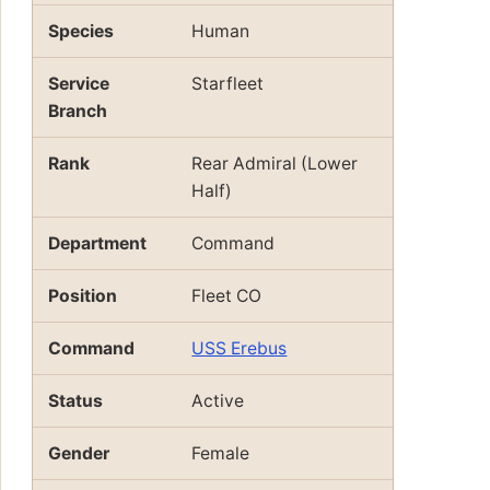
Species
Human
Service
Starfleet
Branch
Rank
Rear Admiral (Lower
Half)
Department
Command
Position
Fleet CO
Command
USS Erebus
Status
Active
Gender
Female