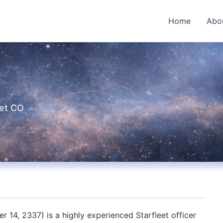
Home
Abo
eet CO
14, 2337) is a highly experienced Starfleet officer