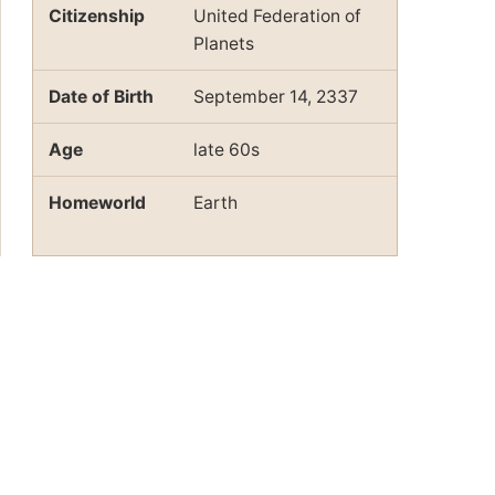
Citizenship
United Federation of
Planets
Date of Birth
September 14, 2337
Age
late 60s
Homeworld
Earth