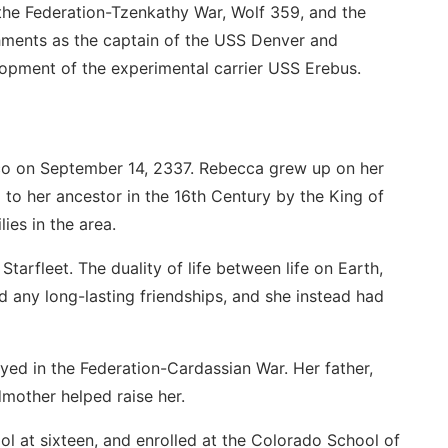
the Federation-Tzenkathy War, Wolf 359, and the
hments as the captain of the USS Denver and
pment of the experimental carrier USS Erebus.
o on September 14, 2337. Rebecca grew up on her
 to her ancestor in the 16th Century by the King of
ies in the area.
Starfleet. The duality of life between life on Earth,
 any long-lasting friendships, and she instead had
ed in the Federation-Cardassian War. Her father,
mother helped raise her.
ol at sixteen, and enrolled at the Colorado School of