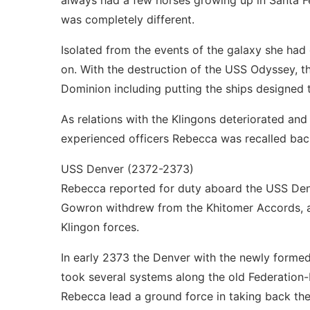
always had a few horses growing up in Santa Fe
was completely different.
Isolated from the events of the galaxy she had 
on. With the destruction of the USS Odyssey, t
Dominion including putting the ships designed t
As relations with the Klingons deteriorated and
experienced officers Rebecca was recalled back
USS Denver (2372-2373)
Rebecca reported for duty aboard the USS Denve
Gowron withdrew from the Khitomer Accords, a
Klingon forces.
In early 2373 the Denver with the newly formed
took several systems along the old Federation-
Rebecca lead a ground force in taking back the