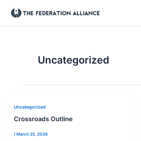
Skip
to
content
Uncategorized
Uncategorized
Crossroads Outline
/
March 25, 2026