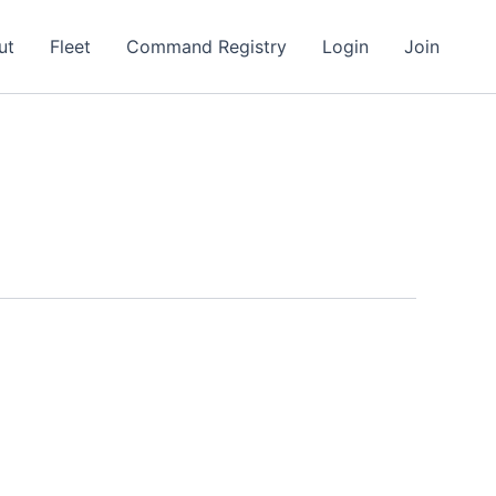
ut
Fleet
Command Registry
Login
Join